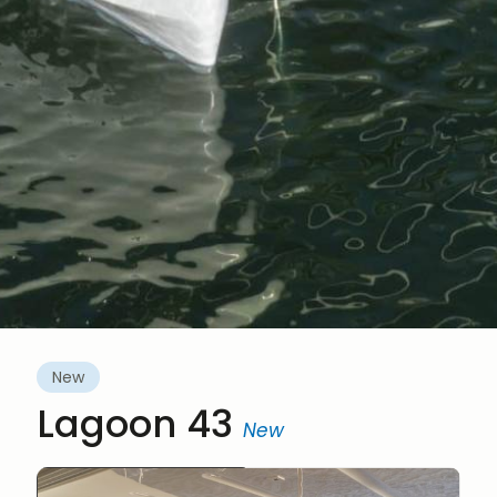
New
Lagoon 43
New