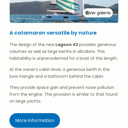
Ver galería
A catamaran versatile by nature
The design of the new
Lagoon 43
provides generous
volumes as well as large berths in allcabins. This
habitability is unprecedented for a boat of this length.
At the owner’s cabin level, a generous berth in the
bow triangle and a bathroom behind the cabin.
They provide space gain and prevent noise pollution
from the engine. This provision is similar to that found
on large yachts.
More information