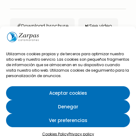
Download brochure
See video
Utilizamos cookies propias y de terceros para optimizar nuestro
sitio web y nuestro servicio. Las cookies son pequeños fragmentos
de información que se almacenan en su dispositivo cuando
Are you interested in
visita nuestro sitio web. Utilizamos cookies de seguimiento para la
personalización de anuncios.
this boat?
Aceptar cookies
Complete the following form and we will
Denegar
contact you to give you all the information you
need.
Ver preferencias
Cookies Policy
Privacy policy