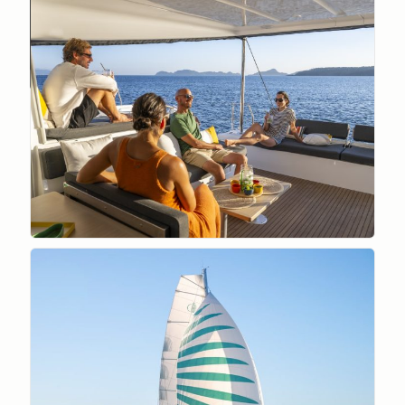
GAZEAU_JULIEN