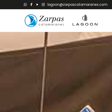
lagoon@zarpascatamaranes.com