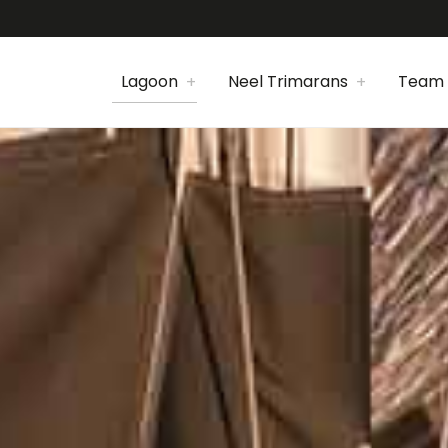
Lagoon
Neel Trimarans
Team