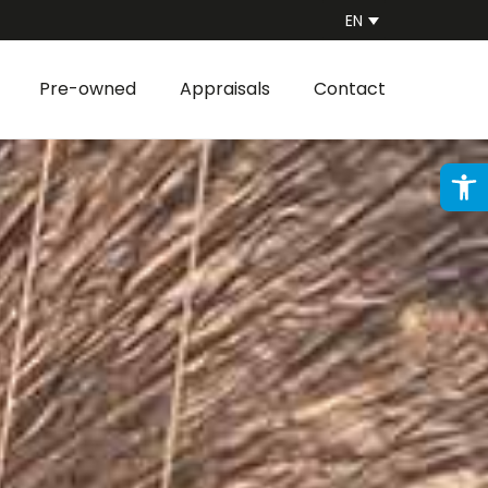
EN
Pre-owned
Appraisals
Contact
Ope